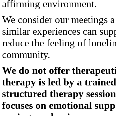
affirming environment.
We consider our meetings a
similar experiences can sup
reduce the feeling of loneli
community.
We do not offer therapeut
therapy is led by a traine
structured therapy sessio
focuses on emotional suppo