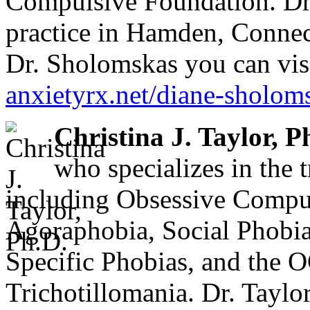
Compulsive Foundation. Dr.
practice in Hamden, Connec
Dr. Sholomskas you can visi
anxietyrx.net/diane-sholom
Christina J. Taylor, P
who specializes in the 
including Obsessive Compul
Agoraphobia, Social Phobia
Specific Phobias, and the 
Trichotillomania. Dr. Taylo