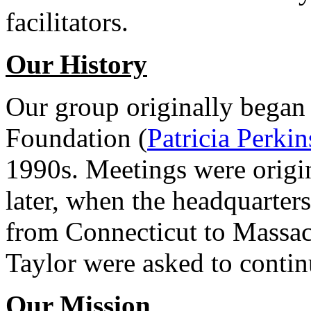
facilitators.
Our History
Our group originally began
Foundation (
Patricia Perkin
1990s. Meetings were origin
later, when the headquarte
from Connecticut to Massac
Taylor were asked to contin
Our Mission