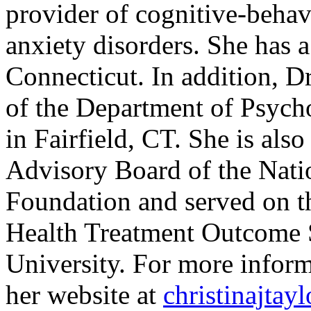
provider of cognitive-beha
anxiety disorders. She has a 
Connecticut. In addition, Dr
of the Department of Psych
in Fairfield, CT. She is also
Advisory Board of the Nat
Foundation and served on th
Health Treatment Outcome S
University. For more inform
her website at
christinajtay