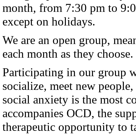
month, from 7:30 pm to 9:
except on holidays.
We are an open group, mea
each month as they choose.
Participating in our group w
socialize, meet new people
social anxiety is the most 
accompanies OCD, the suppo
therapeutic opportunity to ta