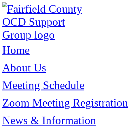
Home
About Us
Meeting Schedule
Zoom Meeting Registration
News & Information