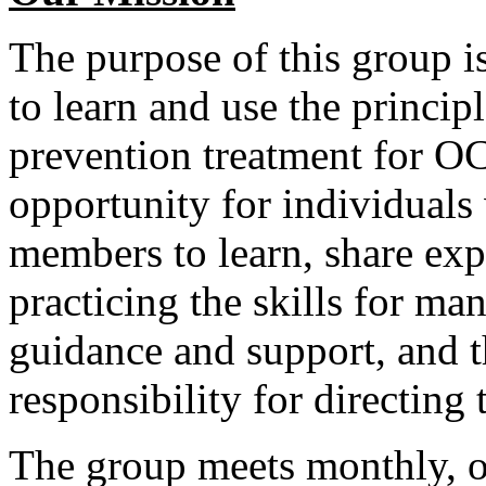
The purpose of this group i
to learn and use the princip
prevention treatment for O
opportunity for individuals
members to learn, share exp
practicing the skills for ma
guidance and support, and t
responsibility for directing
The group meets monthly, o