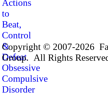
Copyright © 2007-2026 Fa
Group. All Rights Reserve