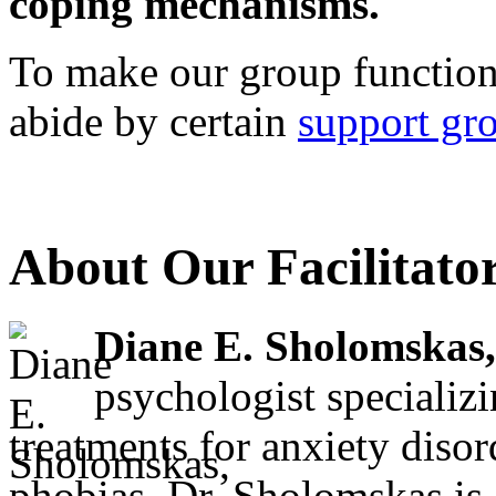
coping mechanisms.
To make our group function 
abide by certain
support gr
About Our Facilitato
Diane E. Sholomskas,
psychologist specializ
treatments for anxiety diso
phobias. Dr. Sholomskas is a