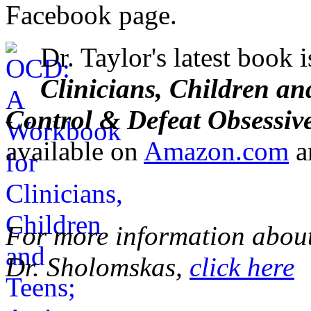
Facebook page.
Dr. Taylor's latest book 
Clinicians, Children an
Control & Defeat Obsessiv
available on
Amazon.com
a
For more information about 
Dr. Sholomskas,
click here