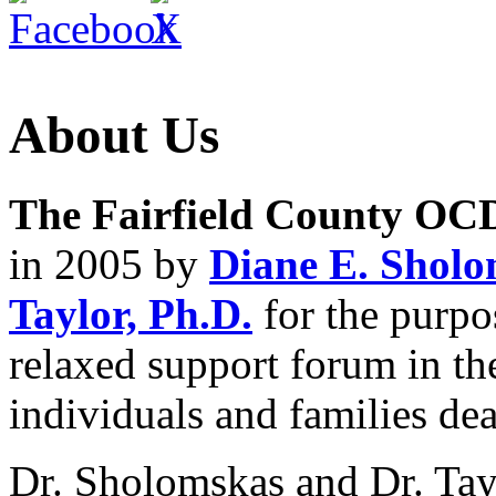
About Us
The Fairfield County OC
in 2005 by
Diane E. Sholo
Taylor, Ph.D.
for the purpo
relaxed support forum in th
individuals and families d
Dr. Sholomskas and Dr. Tay