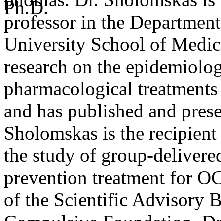
professor in the Department 
University School of Medici
research on the epidemiolo
pharmacological treatments
and has published and prese
Sholomskas is the recipien
the study of group-deliver
prevention treatment for OC
of the Scientific Advisory 