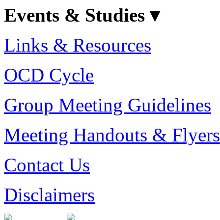
Events & Studies ▾
Links & Resources
OCD Cycle
Group Meeting Guidelines
Meeting Handouts & Flyers
Contact Us
Disclaimers