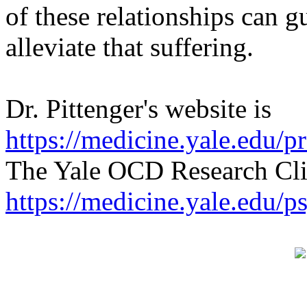
of these relationships can g
alleviate that suffering.
Dr. Pittenger's website is
https://medicine.yale.edu/pr
The Yale OCD Research Clin
https://medicine.yale.edu/p