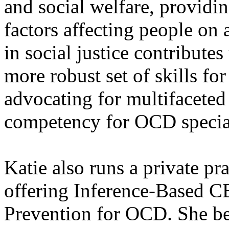
and social welfare, provid
factors affecting people on
in social justice contributes
more robust set of skills fo
advocating for multifaceted
competency for OCD special
Katie also runs a private pra
offering Inference-Based 
Prevention for OCD. She bel