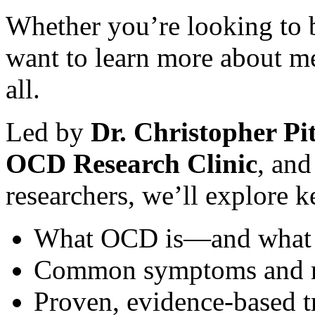
Whether you’re looking to 
want to learn more about men
all.
Led by
Dr. Christopher Pit
OCD Research Clinic
, and
researchers, we’ll explore k
What OCD is—and what i
Common symptoms and m
Proven, evidence-based t