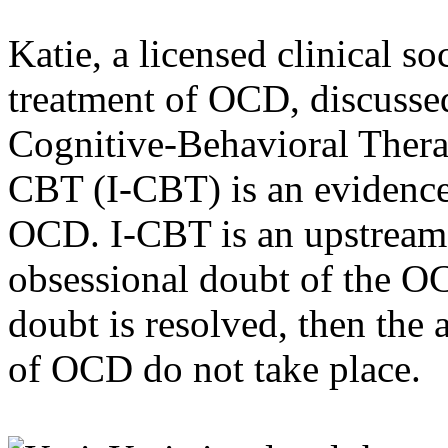
Katie, a licensed clinical s
treatment of OCD, discussed
Cognitive-Behavioral Ther
CBT (I-CBT) is an evidence
OCD. I-CBT is an upstream m
obsessional doubt of the O
doubt is resolved, then the
of OCD do not take place.