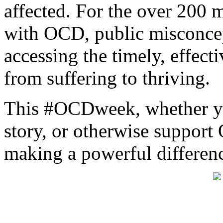
affected. For the over 200 
with OCD, public misconce
accessing the timely, effect
from suffering to thriving.
This #OCDweek, whether you
story, or otherwise suppor
making a powerful differen