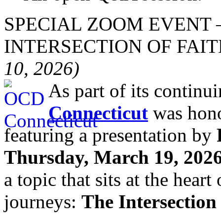
SPECIAL ZOOM EVENT 
INTERSECTION OF FAI
10, 2026)
As part of its continu
Connecticut
was hono
featuring a presentation by
Thursday, March 19, 2026
a topic that sits at the hear
journeys:
The Intersection