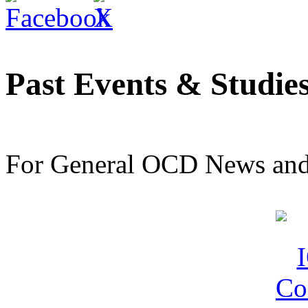
Past Events & Studie
For General OCD News and