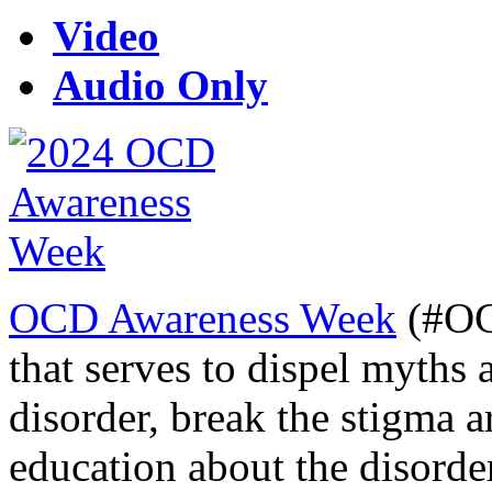
Video
Audio Only
OCD Awareness Week
(#OC
that serves to dispel myths
disorder, break the stigma 
education about the disorde