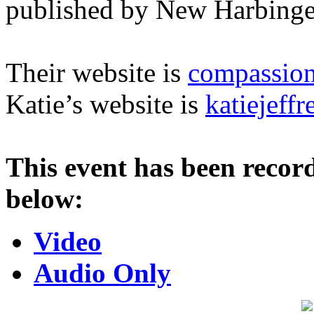
published by New Harbinge
Their website is
compassion
Katie’s website is
katiejeff
This event has been record
below:
Video
Audio Only