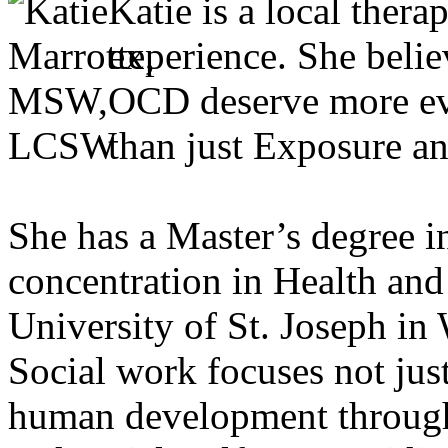
Katie is a local thera
experience. She belie
OCD deserve more ev
than just Exposure a
She has a Master’s degree i
concentration in Health an
University of St. Joseph in
Social work focuses not jus
human development through a