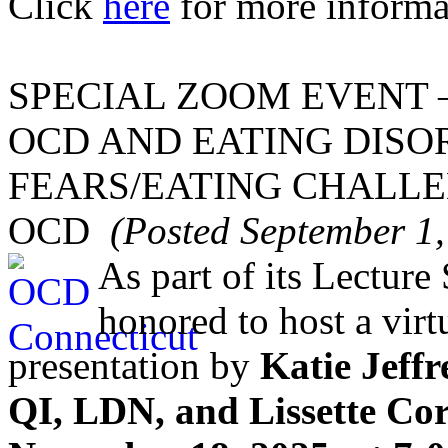
Click
here
for more informa
SPECIAL ZOOM EVENT 
OCD AND EATING DISO
FEARS/EATING CHALLE
OCD
(Posted September 1,
As part of its Lecture
honored to host a vir
presentation by
Katie Jef
QI, LDN, and Lissette Cor