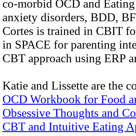
co-morbid OCD and Eating D
anxiety disorders, BDD, BFR
Cortes is trained in CBIT fo
in SPACE for parenting inte
CBT approach using ERP an
Katie and Lissette are the 
OCD Workbook for Food an
Obsessive Thoughts and Co
CBT and Intuitive Eating A