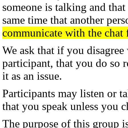
someone is talking and that 
same time that another pers
communicate with the chat 
We ask that if you disagree 
participant, that you do so r
it as an issue.
Participants may listen or t
that you speak unless you c
The purpose of this group i