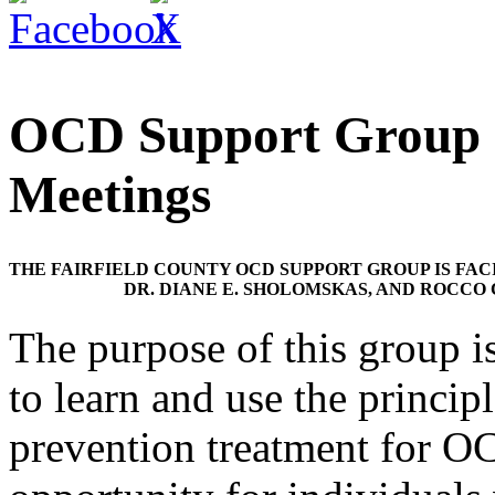
OCD Support Group G
Meetings
THE FAIRFIELD COUNTY OCD SUPPORT GROUP IS FACI
DR. DIANE E. SHOLOMSKAS, AND ROCCO
The purpose of this group i
to learn and use the princip
prevention treatment for O