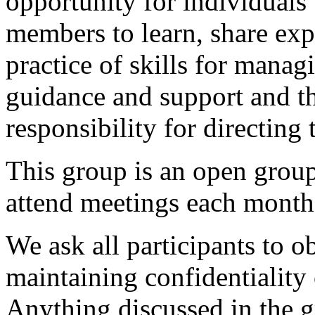
opportunity for individuals
members to learn, share exp
practice of skills for mana
guidance and support and th
responsibility for directing
This group is an open gro
attend meetings each month
We ask all participants to o
maintaining confidentiality
Anything discussed in the g