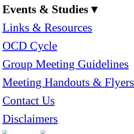
Events & Studies ▾
Links & Resources
OCD Cycle
Group Meeting Guidelines
Meeting Handouts & Flyers
Contact Us
Disclaimers