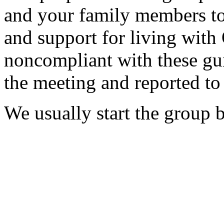
and your family members to 
and support for living with
noncompliant with these g
the meeting and reported t
We usually start the group 