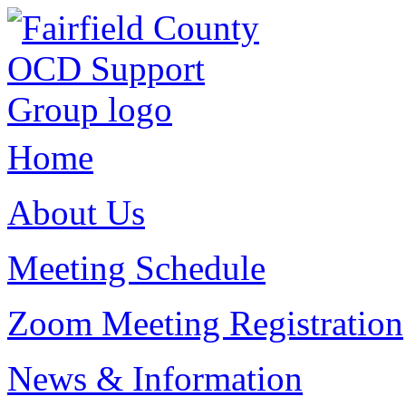
Home
About Us
Meeting Schedule
Zoom Meeting Registration
News & Information