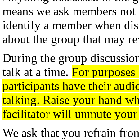
means we ask members not t
identify a member when disc
about the group that may re
During the group discussion
talk at a time.
For purposes 
participants have their aud
talking. Raise your hand wh
facilitator will unmute your
We ask that you refrain fro