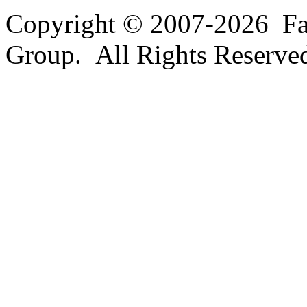
Copyright © 2007-2026 Fa
Group. All Rights Reserve