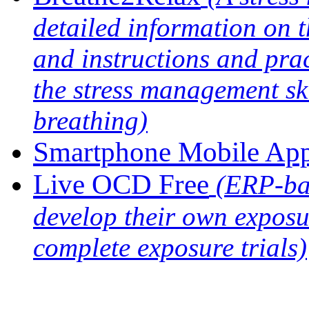
detailed information on th
and instructions and prac
the stress management sk
breathing)
Smartphone Mobile Ap
Live OCD Free
(ERP-ba
develop their own exposu
complete exposure trials)