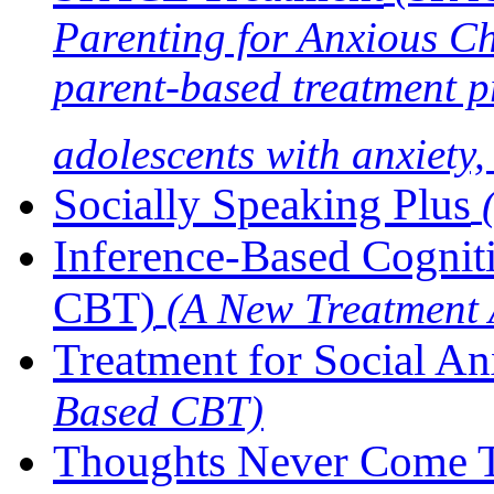
Parenting for Anxious C
parent-based treatment p
adolescents with anxiety
Socially Speaking Plus
Inference-Based Cogniti
CBT)
(A New Treatment
Treatment for Social An
Based CBT)
Thoughts Never Come T