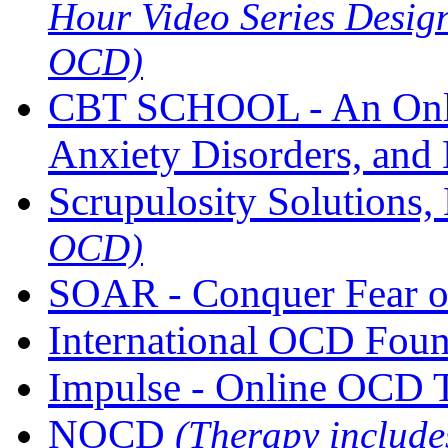
Hour Video Series Desig
OCD)
CBT SCHOOL - An Onli
Anxiety Disorders, and 
Scrupulosity Solutions
OCD)
SOAR - Conquer Fear o
International OCD Fou
Impulse - Online OCD 
NOCD
(Therapy includ