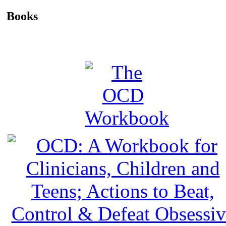
Books