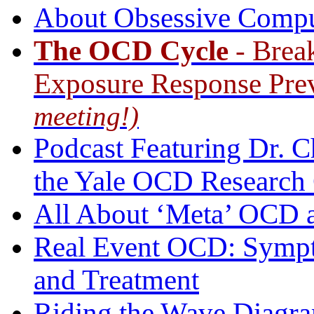
About Obsessive Compu
The OCD Cycle
- Brea
Exposure Response Pre
meeting!)
Podcast Featuring Dr. Ch
the Yale OCD Research
All About ‘Meta’ OCD a
Real Event OCD: Sympt
and Treatment
Riding the Wave Diagr