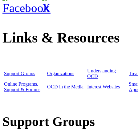
Links & Resources
Understanding
Support Groups
Organizations
Trea
OCD
Online Programs,
Sma
OCD in the Media
Interest Websites
Support & Forums
App
Support Groups