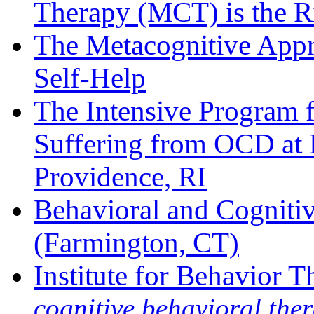
Therapy (MCT) is the R
The Metacognitive App
Self-Help
The Intensive Program 
Suffering from OCD at B
Providence, RI
Behavioral and Cogniti
(Farmington, CT)
Institute for Behavior 
cognitive behavioral ther