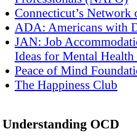
Connecticut’s Network o
ADA: Americans with Di
JAN: Job Accommodati
Ideas for Mental Health
Peace of Mind Foundat
The Happiness Club
Understanding OCD