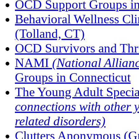
OCD Support Groups in
Behavioral Wellness C
(Tolland, CT)
OCD Survivors and Thri
NAMI
(National Allian
Groups in Connecticut
The Young Adult Specia
connections with other
related disorders)
Clutters Anonymous (G