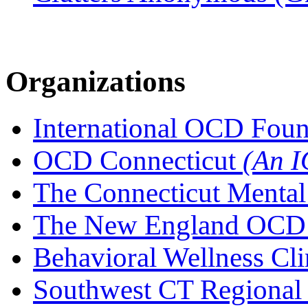
Organizations
International OCD Fou
OCD Connecticut
(An I
The Connecticut Mental
The New England OCD I
Behavioral Wellness Cli
Southwest CT Regional