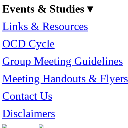
Events & Studies ▾
Links & Resources
OCD Cycle
Group Meeting Guidelines
Meeting Handouts & Flyers
Contact Us
Disclaimers