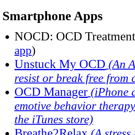
Smartphone Apps
NOCD: OCD Treatmen
app
)
Unstuck My OCD
(An A
resist or break free from
OCD Manager
(iPhone 
emotive behavior therapy
the iTunes store)
Breathe2Relax
(A stres