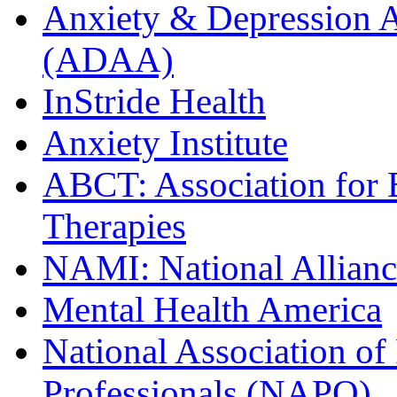
Anxiety & Depression A
(ADAA)
InStride Health
Anxiety Institute
ABCT: Association for 
Therapies
NAMI: National Alliance
Mental Health America
National Association of
Professionals (NAPO)