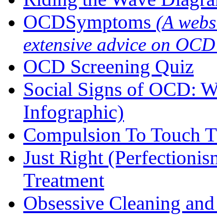
OCDSymptoms
(A webs
extensive advice on OCD
OCD Screening Quiz
Social Signs of OCD: W
Infographic)
Compulsion To Touch T
Just Right (Perfection
Treatment
Obsessive Cleaning an