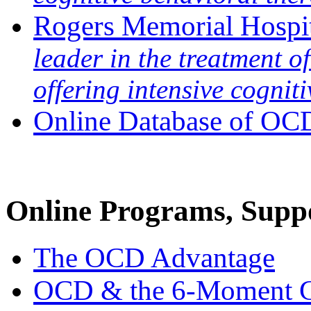
Rogers Memorial Hospi
leader in the treatment 
offering intensive cognit
Online Database of OCD
Online Programs, Sup
The OCD Advantage
OCD & the 6-Moment Ga