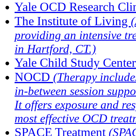
Yale OCD Research Cli
The Institute of Living
(
providing an intensive 
in Hartford, CT.)
Yale Child Study Center
NOCD
(Therapy includ
in-between session suppo
It offers exposure and re
most effective OCD treat
SPACE Treatment
(SPAC