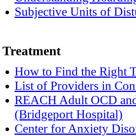
Subjective Units of Di
Treatment
How to Find the Right T
List of Providers in Con
REACH Adult OCD and 
(Bridgeport Hospital)
Center for Anxiety Diso