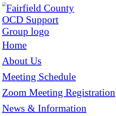
Home
About Us
Meeting Schedule
Zoom Meeting Registration
News & Information