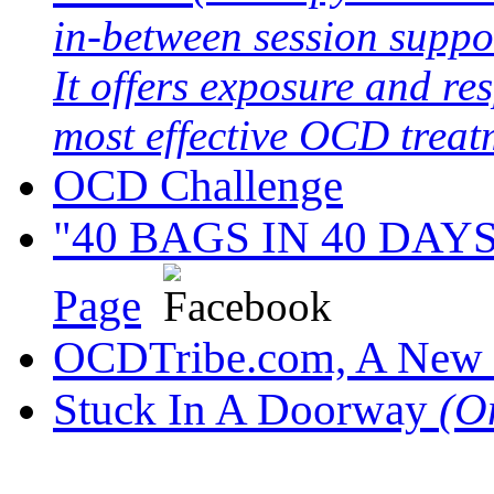
in-between session suppo
It offers exposure and re
most effective OCD treat
OCD Challenge
"40 BAGS IN 40 DAYS" 
Page
OCDTribe.com, A New 
Stuck In A Doorway
(O