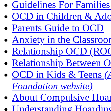
Guidelines For Famili
OCD in Children & Ado
Parents Guide to OCD
Anxiety in the Classro
Relationship OCD (RO
Relationship Between O
OCD in Kids & Teens
(
Foundation website)
About Compulsive Hoa
Understanding Hoardin